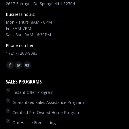
2667 Farragut Dr. Springfield Il 62704
Business hours:
Mon - Thurs: 8AM - 8PM
Fri: 8AM-7PM
Sat - Sun: 9AM - 6:30PM
Phone number:
1 (217) 203-8083
Find us on:
Facebook
Twitter
YouTube
page
page
page
SALES PROGRAMS
opens
opens
opens
in
in
in
Instant Offer Program
new
new
new
Guaranteed Sales Assistance Program
window
window
window
Certified Pre-Owned Home Program
Our Hassle Free Listing