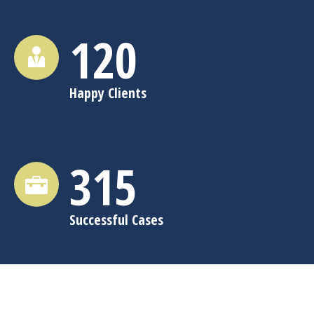
120
Happy Clients
315
Successful Cases