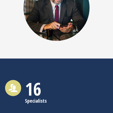
16
Specialists