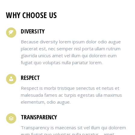
WHY CHOOSE US
DIVERSITY
Because diversity lorem ipsum dolor odio augue
placerat est, nec semper nisl porta ullam rutrum
glavrida unicus amet vel illum qui dolorem eum
fugiat quo voluptas nulla pariatur lorem.
RESPECT
Respect is morbi tristique senectus et netus et
malesuada fames ac turpis egestas ulla maximus
elementum, odio augue.
TRANSPARENCY
Transparency is maecenas sit vel illum qui dolorem
eum fugiat quo voluptas nulla pariatur – amet