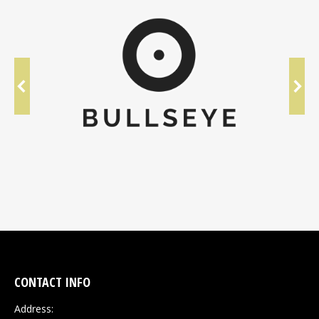
CONTACT INFO
Address: