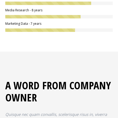
Media Research - 8 years
Marketing Data - 7 years
A WORD FROM COMPANY
OWNER
Quisque nec quam convallis, scelerisque risus in, viverra