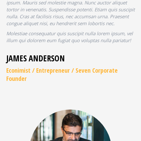
ipsum. Mauris sed molestie magna. Nunc auctor aliquet
tortor in venenatis. Suspendisse potenti. Etiam quis suscipit
nulla. Cras at facilisis risus, nec accumsan urna. Praesent
congue aliquet nisi, eu hendrerit sem lobortis nec.
Molestiae consequatur quis suscipit nulla lorem ipsum, vel
illum qui dolorem eum fugiat quo voluptas nulla pariatur!
JAMES ANDERSON
Econimist / Еntrepreneur / Seven Corporate
Founder