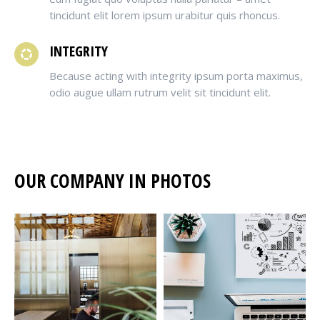
tincidunt elit lorem ipsum urabitur quis rhoncus.
INTEGRITY
Because acting with integrity ipsum porta maximus,
odio augue ullam rutrum velit sit tincidunt elit.
OUR COMPANY IN PHOTOS