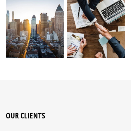
OUR CLIENTS