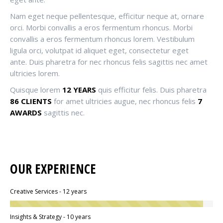
Nam eget neque pellentesque, efficitur neque at, ornare
orci. Morbi convallis a eros fermentum rhoncus. Morbi
convallis a eros fermentum rhoncus lorem. Vestibulum
ligula orci, volutpat id aliquet eget, consectetur eget
ante. Duis pharetra for nec rhoncus felis sagittis nec amet
ultricies lorem.
Quisque lorem
12 YEARS
quis efficitur felis. Duis pharetra
86 CLIENTS
for amet ultricies augue, nec rhoncus felis
7
AWARDS
sagittis nec.
OUR EXPERIENCE
Creative Services - 12 years
Insights & Strategy - 10 years