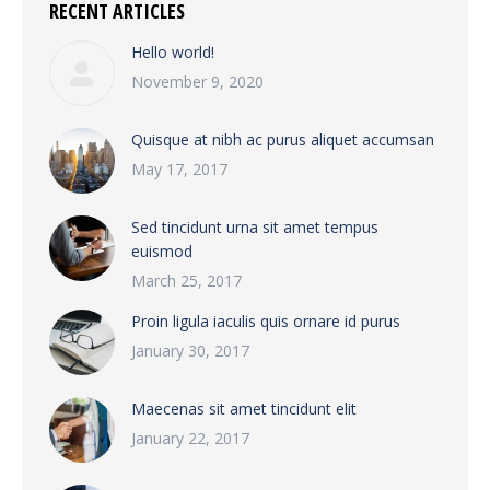
RECENT ARTICLES
Hello world!
November 9, 2020
Quisque at nibh ac purus aliquet accumsan
May 17, 2017
Sed tincidunt urna sit amet tempus
euismod
March 25, 2017
Proin ligula iaculis quis ornare id purus
January 30, 2017
Maecenas sit amet tincidunt elit
January 22, 2017