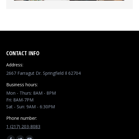
CONTACT INFO
Address:
2667 Farragut Dr. Springfield Il 62704
Business hours:
Mon - Thurs: 8AM - 8PM
Fri: 8AM-7PM
Sat - Sun: 9AM - 6:30PM
Phone number:
1 (217) 203-8083
Find us on: