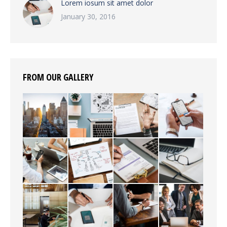
Lorem iosum sit amet dolor
January 30, 2016
FROM OUR GALLERY