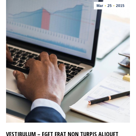
Mar
25
2015
VESTIBULUM – EGET ERAT NON TURPIS ALIQUET