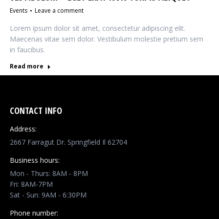
Events
Leave a comment
Lorem ipsum dolor sit amet, consectetur adipiscing elit.
Maecenas vitae sem dolor. Vestibulum molestie pretium sem
in faucibus.
Read more
CONTACT INFO
Address:
2667 Farragut Dr. Springfield Il 62704
Business hours:
Mon - Thurs: 8AM - 8PM
Fri: 8AM-7PM
Sat - Sun: 9AM - 6:30PM
Phone number: