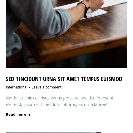
SED TINCIDUNT URNA SIT AMET TEMPUS EUISMOD
International
Leave a comment
Morbi eu enim ac risus varius porta ac nec dui. Praesent
eleifend, ipsum et bibendum lobortis, ex nulla laoreet!
Read more