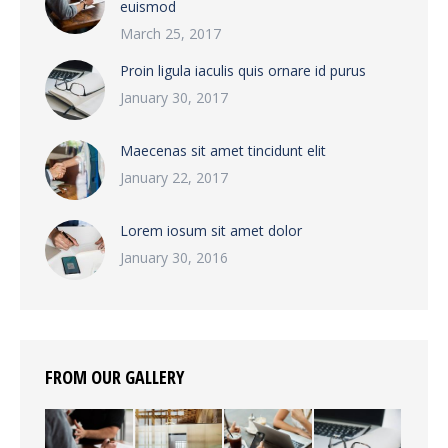
euismod
March 25, 2017
Proin ligula iaculis quis ornare id purus
January 30, 2017
Maecenas sit amet tincidunt elit
January 22, 2017
Lorem iosum sit amet dolor
January 30, 2016
FROM OUR GALLERY