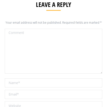
LEAVE A REPLY
Your email address will not be published. Required fields are marked
*
Comment
Name *
Email *
Website