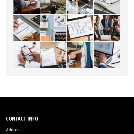
CONTACT INFO
Address: