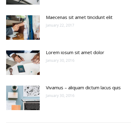
Maecenas sit amet tincidunt elit
January 22, 2017
Lorem iosum sit amet dolor
January 30, 2016
Vivamus – aliquam dictum lacus quis
January 30, 2016