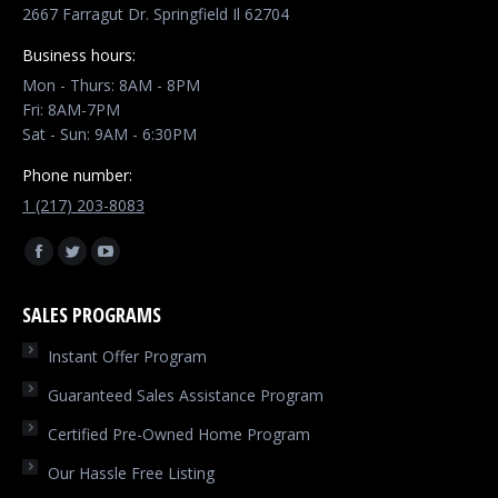
2667 Farragut Dr. Springfield Il 62704
Business hours:
Mon - Thurs: 8AM - 8PM
Fri: 8AM-7PM
Sat - Sun: 9AM - 6:30PM
Phone number:
1 (217) 203-8083
Find us on:
Facebook
Twitter
YouTube
page
page
page
SALES PROGRAMS
opens
opens
opens
in
in
in
Instant Offer Program
new
new
new
Guaranteed Sales Assistance Program
window
window
window
Certified Pre-Owned Home Program
Our Hassle Free Listing