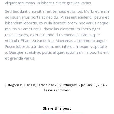
aliquet accumsan. In lobortis elit et gravida varius.
Sed tincidunt urna sit amet tempus euismod. Morbi eu enim
ac risus varius porta ac nec dui. Praesent eleifend, ipsum et
bibendum lobortis, ex nulla laoreet lorem, nec varius neque
mauris sit amet arcu. Phasellus elementum libero eget
risus ultricies, eget euismod dui venenatis ullamcorper
vehicula. Etiam eu varius leo. Maecenas a commodo augue.
Fusce lobortis ultricies sem, nec interdum ipsum vulputate
a. Quisque at nibh ac purus aliquet accumsan. In lobortis elit
et gravida varius.
Categories:
Business
,
Technology
By
jimfulgenzi
January 30, 2016
Leave a comment
Share this post