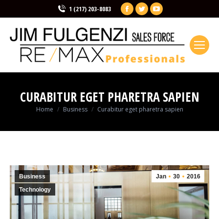
Facebook
Twitter
YouTube
1 (217) 203-8083
page
page
page
opens
opens
opens
in
in
in
new
new
new
window
window
window
CURABITUR EGET PHARETRA SAPIEN
You are here:
Home
Business
Curabitur eget pharetra sapien
Business
Jan
30
2016
Technology