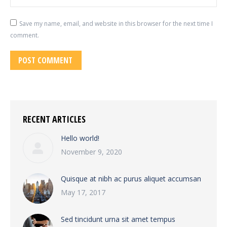
Save my name, email, and website in this browser for the next time I
comment.
POST COMMENT
RECENT ARTICLES
Hello world!
November 9, 2020
Quisque at nibh ac purus aliquet accumsan
May 17, 2017
Sed tincidunt urna sit amet tempus