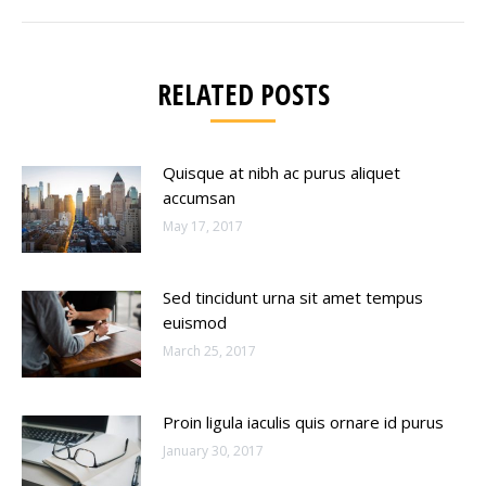
post:
RELATED POSTS
Quisque at nibh ac purus aliquet
accumsan
May 17, 2017
Sed tincidunt urna sit amet tempus
euismod
March 25, 2017
Proin ligula iaculis quis ornare id purus
January 30, 2017