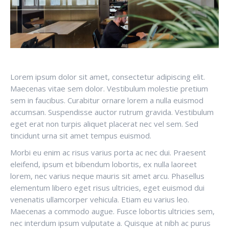
Lorem ipsum dolor sit amet, consectetur adipiscing elit.
Maecenas vitae sem dolor. Vestibulum molestie pretium
sem in faucibus. Curabitur ornare lorem a nulla euismod
accumsan. Suspendisse auctor rutrum gravida. Vestibulum
eget erat non turpis aliquet placerat nec vel sem. Sed
tincidunt urna sit amet tempus euismod.
Morbi eu enim ac risus varius porta ac nec dui. Praesent
eleifend, ipsum et bibendum lobortis, ex nulla laoreet
lorem, nec varius neque mauris sit amet arcu. Phasellus
elementum libero eget risus ultricies, eget euismod dui
venenatis ullamcorper vehicula. Etiam eu varius leo.
Maecenas a commodo augue. Fusce lobortis ultricies sem,
nec interdum ipsum vulputate a. Quisque at nibh ac purus