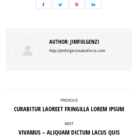
Share
Share
Share
Share
on
on
on
on
Facebook
Twitter
Pinterest
LinkedIn
AUTHOR:
JIMFULGENZI
http://jimfulgenzisalesforce.com
POST
PREVIOUS
NAVIGATION
CURABITUR LAOREET FRINGILLA LOREM IPSUM
Previous
post:
NEXT
VIVAMUS – ALIQUAM DICTUM LACUS QUIS
Next