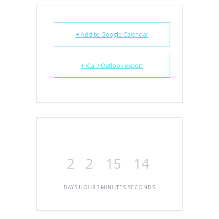
+ Add to Google Calendar
+ iCal / Outlook export
2
2
15
14
DAYS
HOURS
MINUTES
SECONDS