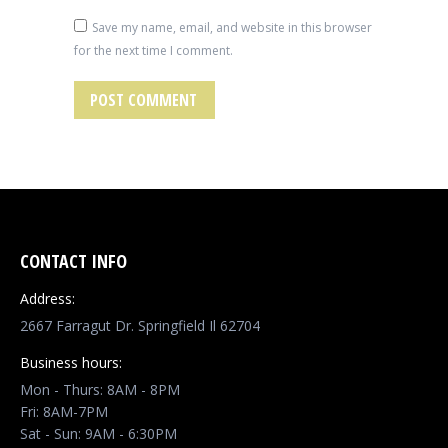
Save my name, email, and website in this browser
for the next time I comment.
POST COMMENT
CONTACT INFO
Address:
2667 Farragut Dr. Springfield Il 62704
Business hours:
Mon - Thurs: 8AM - 8PM
Fri: 8AM-7PM
Sat - Sun: 9AM - 6:30PM