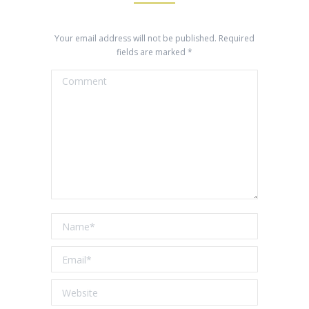
Your email address will not be published. Required
fields are marked
*
Comment
Name *
Email *
Website