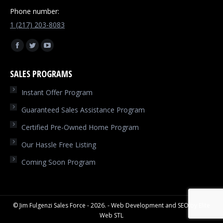
Phone number:
1 (217) 203-8083
Find us on:
Facebook
Twitter
YouTube
page
page
page
SALES PROGRAMS
opens
opens
opens
in
in
in
Instant Offer Program
new
new
new
Guaranteed Sales Assistance Program
window
window
window
Certified Pre-Owned Home Program
Our Hassle Free Listing
Coming Soon Program
© Jim Fulgenzi Sales Force - 2026. - Web Development and SEO by
Elite
Web STL