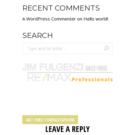
RECENT COMMENTS
A WordPress Commenter
on
Hello world!
SEARCH
Search:
Let our licensed realtors help you own real
estate in Springfield IL today!
GET FREE CONSULTATION!
LEAVE A REPLY